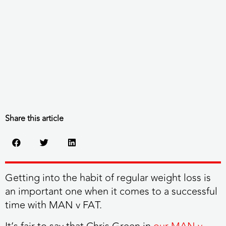
Share this article
Getting into the habit of regular weight loss is
an important one when it comes to a successful
time with MAN v FAT.