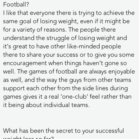
Football?
I like that everyone there is trying to achieve the
same goal of losing weight, even if it might be
for a variety of reasons. The people there
understand the struggle of losing weight and
it’s great to have other like-minded people
there to share your success or to give you some
encouragement when things haven’t gone so
well. The games of football are always enjoyable
as well, and the way the guys from other teams
support each other from the side lines during
games gives it a real ‘one-club’ feel rather than
it being about individual teams.
What has been the secret to your successful