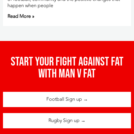
happen when people
Read More »
Start your fight against fat
with man v fat
Football Sign up →
Rugby Sign up →