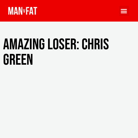
Amazing Loser: Chris
Green