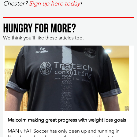
Chester?
Sign up here today
!
HUNGRY FOR MORE?
We think you’ll like these articles too.
Malcolm making great progress with weight loss goals
MAN v FAT Soccer has only been up and running in