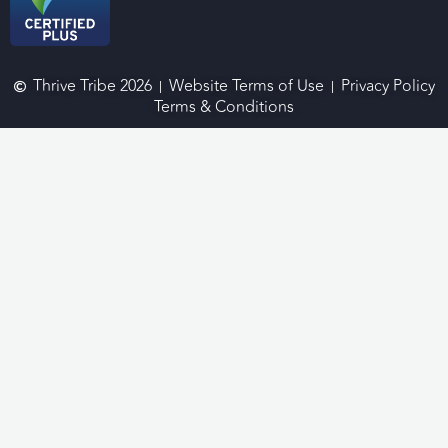
Thrive Tribe 2026
Website Terms of Use
Privacy Policy
Terms & Conditions