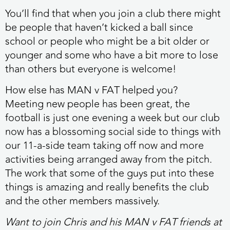
You’ll find that when you join a club there might
be people that haven’t kicked a ball since
school or people who might be a bit older or
younger and some who have a bit more to lose
than others but everyone is welcome!
How else has MAN v FAT helped you?
Meeting new people has been great, the
football is just one evening a week but our club
now has a blossoming social side to things with
our 11-a-side team taking off now and more
activities being arranged away from the pitch.
The work that some of the guys put into these
things is amazing and really benefits the club
and the other members massively.
Want to join Chris and his MAN v FAT friends at