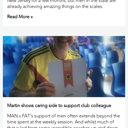
New Jersey for a few months, but men in the state are
already achieving amazing things on the scales.
Read More »
Martin shows caring side to support club colleague
MAN v FAT’s support of men often extends beyond the
time spent at the weekly session. And whilst much of