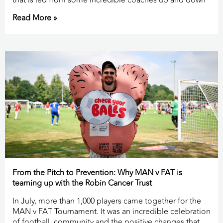
that is led from some incredible coaches up and down
Read More »
From the Pitch to Prevention: Why MAN v FAT is
teaming up with the Robin Cancer Trust
In July, more than 1,000 players came together for the
MAN v FAT Tournament. It was an incredible celebration
of football, community and the positive changes that