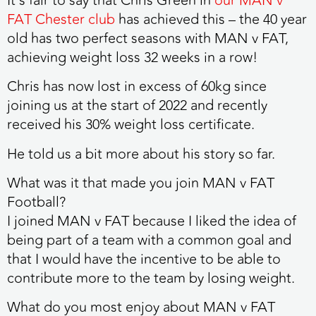
It’s fair to say that Chris Green in
our MAN v
FAT Chester club
has achieved this – the 40 year
old has two perfect seasons with MAN v FAT,
achieving weight loss
32 weeks in a row
!
Chris has now lost in excess of 60kg since
joining us at the start of 2022 and recently
received his 30% weight loss certificate.
He told us a bit more about his story so far.
What was it that made you join MAN v FAT
Football?
I joined MAN v FAT because I liked the idea of
being part of a team with a common goal and
that I would have the incentive to be able to
contribute more to the team by losing weight.
What do you most enjoy about MAN v FAT