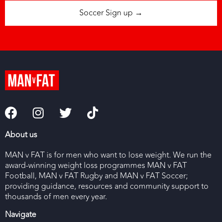
Soccer Sign up →
About us
MAN v FAT is for men who want to lose weight. We run the
award-winning weight loss programmes MAN v FAT
Football, MAN v FAT Rugby and MAN v FAT Soccer;
providing guidance, resources and community support to
thousands of men every year.
Navigate