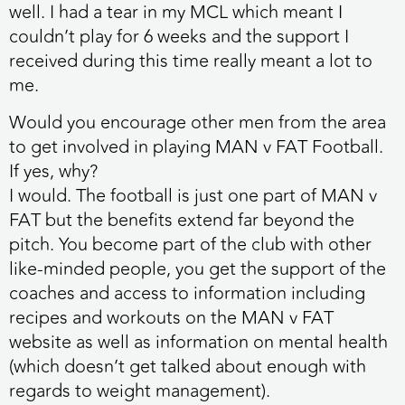
well. I had a tear in my MCL which meant I
couldn’t play for 6 weeks and the support I
received during this time really meant a lot to
me.
Would you encourage other men from the area
to get involved in playing MAN v FAT Football.
If yes, why?
I would. The football is just one part of MAN v
FAT but the benefits extend far beyond the
pitch. You become part of the club with other
like-minded people, you get the support of the
coaches and access to information including
recipes and workouts on the MAN v FAT
website as well as information on mental health
(which doesn’t get talked about enough with
regards to weight management).