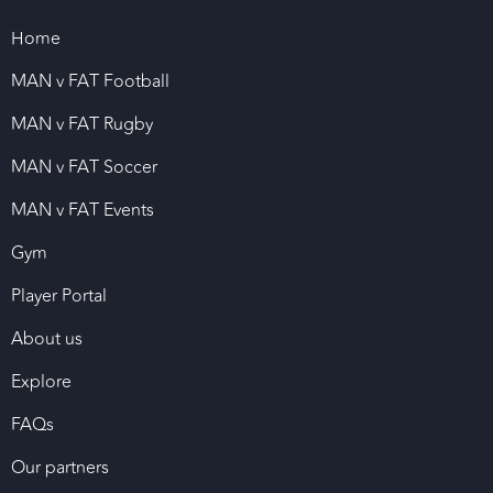
Home
MAN v FAT Football
MAN v FAT Rugby
MAN v FAT Soccer
MAN v FAT Events
Gym
Player Portal
About us
Explore
FAQs
Our partners