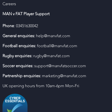
Careers
MAN v FAT Player Support
Phone
: 03451630042
General enquiries:
help@manvfat.com
Football enquiries:
football@manvfat.com
Rugby enquiries:
rugby@manvfat.com
Soccer enquiries:
support@manvfatsoccer.com
Partnership enquiries:
marketing@manvfat.com
UK opening hours from 10am-6pm Mon-Fri