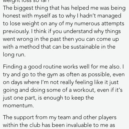
weight loss so far?
The biggest thing that has helped me was being
honest with myself as to why I hadn’t managed
to lose weight on any of my numerous attempts
previously. I think if you understand why things
went wrong in the past then you can come up
with a method that can be sustainable in the
long run.
Finding a good routine works well for me also. I
try and go to the gym as often as possible, even
on days where I’m not really feeling like it just
going and doing some of a workout, even if it’s
just one part, is enough to keep the
momentum.
The support from my team and other players
within the club has been invaluable to me as