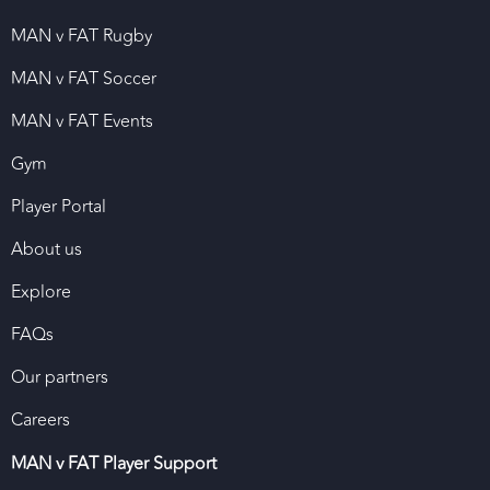
MAN v FAT Rugby
MAN v FAT Soccer
MAN v FAT Events
Gym
Player Portal
About us
Explore
FAQs
Our partners
Careers
MAN v FAT Player Support