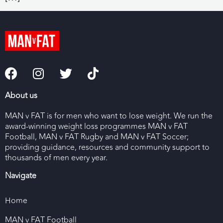
About us
MAN v FAT is for men who want to lose weight. We run the
award-winning weight loss programmes MAN v FAT
Football, MAN v FAT Rugby and MAN v FAT Soccer;
providing guidance, resources and community support to
thousands of men every year.
Navigate
Home
MAN v FAT Football