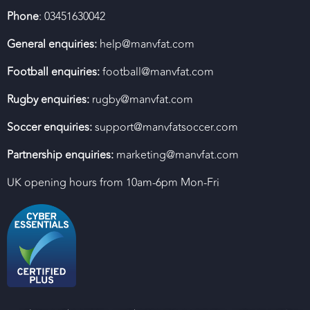
Phone
: 03451630042
General enquiries:
help@manvfat.com
Football enquiries:
football@manvfat.com
Rugby enquiries:
rugby@manvfat.com
Soccer enquiries:
support@manvfatsoccer.com
Partnership enquiries:
marketing@manvfat.com
UK opening hours from 10am-6pm Mon-Fri