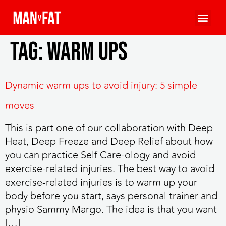
Tag:
warm ups
Dynamic warm ups to avoid injury: 5 simple
moves
This is part one of our collaboration with Deep
Heat, Deep Freeze and Deep Relief about how
you can practice Self Care-ology and avoid
exercise-related injuries. The best way to avoid
exercise-related injuries is to warm up your
body before you start, says personal trainer and
physio Sammy Margo. The idea is that you want
[…]