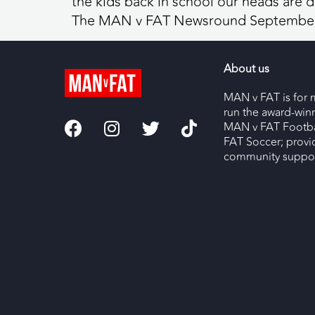
the kids back in school our heads are d
The MAN v FAT Newsround September
About us
MAN v FAT is for 
run the award-wi
MAN v FAT Footba
FAT Soccer; provi
community support