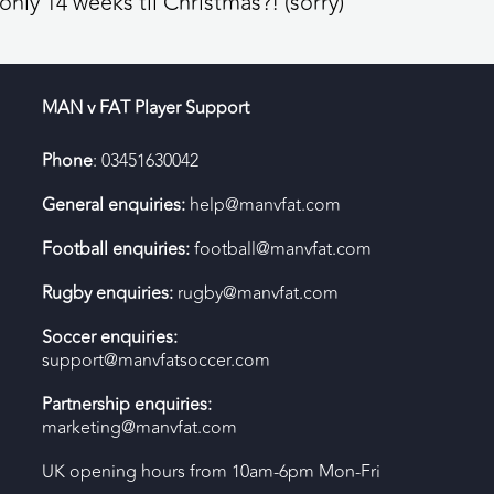
nly 14 weeks til Christmas?! (sorry)
MAN v FAT Player Support
Phone
: 03451630042
General enquiries:
help@manvfat.com
Football enquiries:
football@manvfat.com
Rugby enquiries:
rugby@manvfat.com
Soccer enquiries:
support@manvfatsoccer.com
Partnership enquiries:
marketing@manvfat.com
UK opening hours from 10am-6pm Mon-Fri