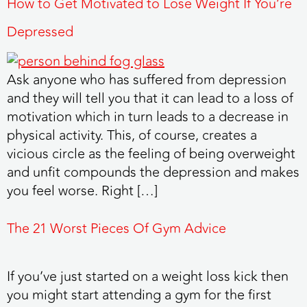
How to Get Motivated to Lose Weight If You’re
Depressed
Ask anyone who has suffered from depression
and they will tell you that it can lead to a loss of
motivation which in turn leads to a decrease in
physical activity. This, of course, creates a
vicious circle as the feeling of being overweight
and unfit compounds the depression and makes
you feel worse. Right […]
The 21 Worst Pieces Of Gym Advice
If you’ve just started on a weight loss kick then
you might start attending a gym for the first