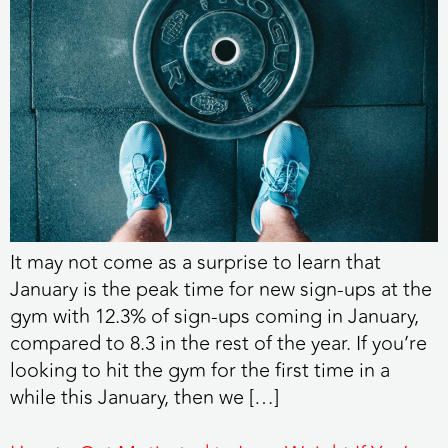
It may not come as a surprise to learn that
January is the peak time for new sign-ups at the
gym with 12.3% of sign-ups coming in January,
compared to 8.3 in the rest of the year. If you’re
looking to hit the gym for the first time in a
while this January, then we […]