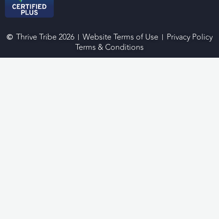
Thrive Tribe 2026
Website Terms of Use
Privacy Policy
Terms & Conditions