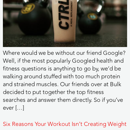
Where would we be without our friend Google?
Well, if the most popularly Googled health and
fitness questions is anything to go by, we’d be
walking around stuffed with too much protein
and strained muscles. Our friends over at Bulk
decided to put together the top fitness
searches and answer them directly. So if you’ve
ever […]
Six Reasons Your Workout Isn’t Creating Weight