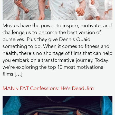
Movies have the power to inspire, motivate, and
challenge us to become the best version of
ourselves. Plus they give Dennis Quaid
something to do. When it comes to fitness and
health, there’s no shortage of films that can help
you embark on a transformative journey. Today
we’re exploring the top 10 most motivational
films […]
MAN v FAT Confessions: He’s Dead Jim