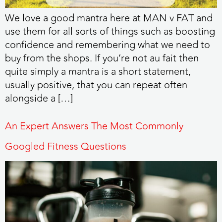
We love a good mantra here at MAN v FAT and
use them for all sorts of things such as boosting
confidence and remembering what we need to
buy from the shops. If you’re not au fait then
quite simply a mantra is a short statement,
usually positive, that you can repeat often
alongside a […]
An Expert Answers The Most Commonly
Googled Fitness Questions