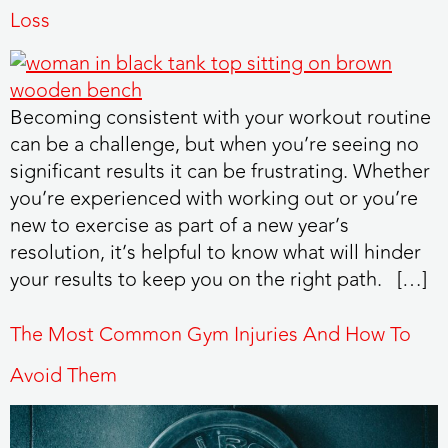
Loss
Becoming consistent with your workout routine
can be a challenge, but when you’re seeing no
significant results it can be frustrating. Whether
you’re experienced with working out or you’re
new to exercise as part of a new year’s
resolution, it’s helpful to know what will hinder
your results to keep you on the right path. […]
The Most Common Gym Injuries And How To
Avoid Them