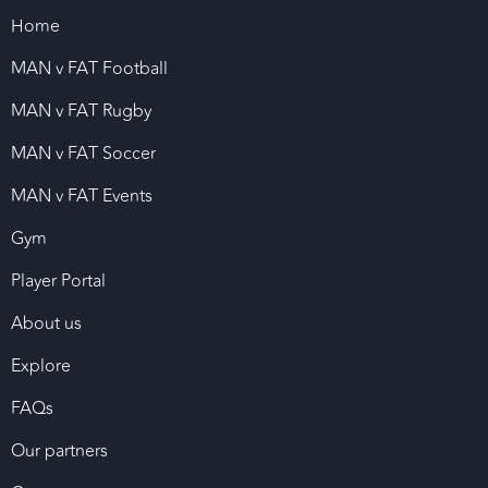
Home
MAN v FAT Football
MAN v FAT Rugby
MAN v FAT Soccer
MAN v FAT Events
Gym
Player Portal
About us
Explore
FAQs
Our partners