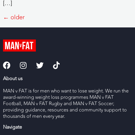
[…]
←
older
About us
MAN v FAT is for men who want to lose weight. We run the
award-winning weight loss programmes MAN v FAT
Football, MAN v FAT Rugby and MAN v FAT Soccer;
providing guidance, resources and community support to
thousands of men every year.
Navigate