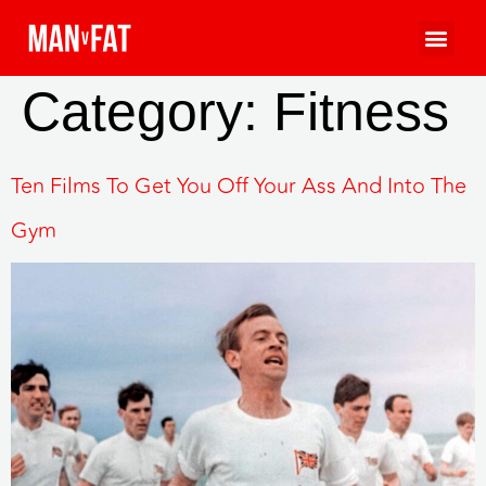
Category:
Fitness
Ten Films To Get You Off Your Ass And Into The
Gym