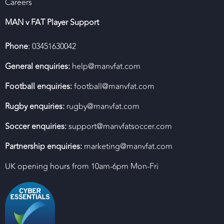
Careers
MAN v FAT Player Support
Phone
: 03451630042
General enquiries:
help@manvfat.com
Football enquiries:
football@manvfat.com
Rugby enquiries:
rugby@manvfat.com
Soccer enquiries:
support@manvfatsoccer.com
Partnership enquiries:
marketing@manvfat.com
UK opening hours from 10am-6pm Mon-Fri