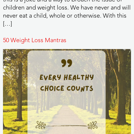
children and weight loss. We have never and will
never eat a child, whole or otherwise. With this
[…]
50 Weight Loss Mantras