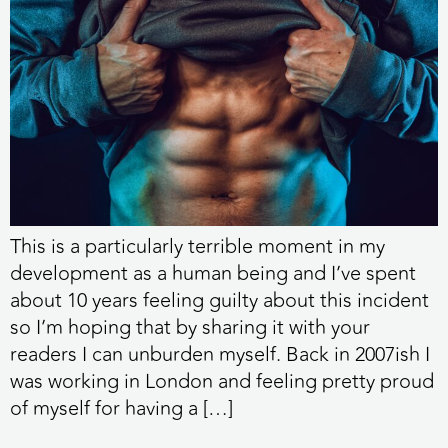
This is a particularly terrible moment in my
development as a human being and I’ve spent
about 10 years feeling guilty about this incident
so I’m hoping that by sharing it with your
readers I can unburden myself. Back in 2007ish I
was working in London and feeling pretty proud
of myself for having a […]