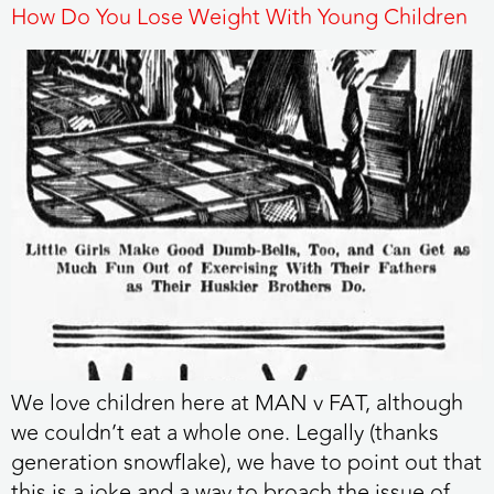
How Do You Lose Weight With Young Children
We love children here at MAN v FAT, although
we couldn’t eat a whole one. Legally (thanks
generation snowflake), we have to point out that
this is a joke and a way to broach the issue of