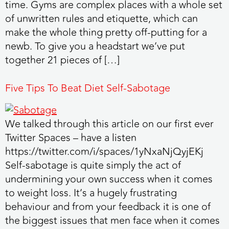
time. Gyms are complex places with a whole set
of unwritten rules and etiquette, which can
make the whole thing pretty off-putting for a
newb. To give you a headstart we’ve put
together 21 pieces of […]
Five Tips To Beat Diet Self-Sabotage
We talked through this article on our first ever
Twitter Spaces – have a listen
https://twitter.com/i/spaces/1yNxaNjQyjEKj
Self-sabotage is quite simply the act of
undermining your own success when it comes
to weight loss. It’s a hugely frustrating
behaviour and from your feedback it is one of
the biggest issues that men face when it comes